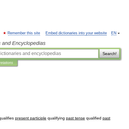
Remember this site
Embed dictionaries into your website
EN
s and Encyclopedias
Search!
retations
qualifies
present
participle
qualifying
past
tense
qualified
past