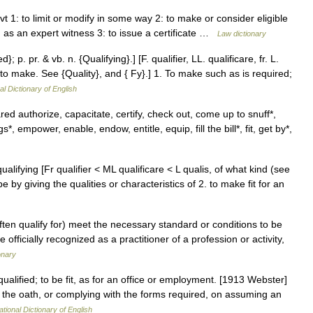
g vt 1: to limit or modify in some way 2: to make or consider eligible
im as an expert witness 3: to issue a certificate …
Law dictionary
d}; p. pr. & vb. n. {Qualifying}.] [F. qualifier, LL. qualificare, fr. L.
 to make. See {Quality}, and { Fy}.] 1. To make such as is required;
al Dictionary of English
 authorize, capacitate, certify, check out, come up to snuff*,
*, empower, enable, endow, entitle, equip, fill the bill*, fit, get by*,
 qualifying [Fr qualifier < ML qualificare < L qualis, of what kind (see
by giving the qualities or characteristics of 2. to make fit for an
ften qualify for) meet the necessary standard or conditions to be
 officially recognized as a practitioner of a profession or activity,
onary
qualified; to be fit, as for an office or employment. [1913 Webster]
g the oath, or complying with the forms required, on assuming an
ational Dictionary of English