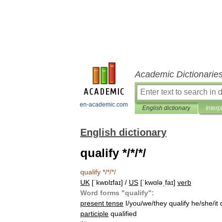
Academic Dictionarie
en-academic.com
English dictionary
Interp
English dictionary
qualify */*/*/
qualify
*/*/*/
UK
[
ˈkwɒlɪfaɪ
] /
US
[
ˈkwɑləˌfaɪ
]
verb
Word
forms
"
qualify
"
:
present
tense
I
/
you
/
we
/
they
qualify
he
/
she
/
it
participle
qualified