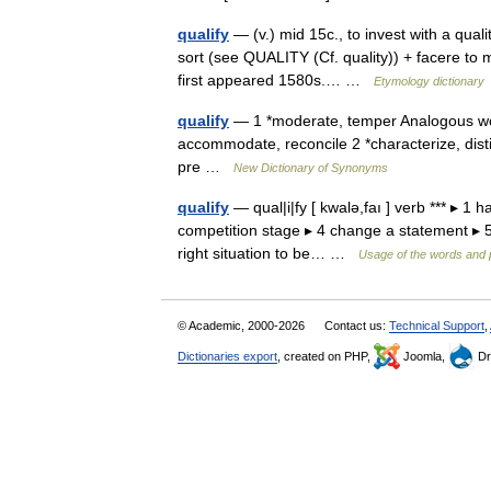
qualify
— (v.) mid 15c., to invest with a qualit
sort (see QUALITY (Cf. quality)) + facere to 
first appeared 1580s.… …
Etymology dictionary
qualify
— 1 *moderate, temper Analogous word
accommodate, reconcile 2 *characterize, disti
pre …
New Dictionary of Synonyms
qualify
— qual|i|fy [ kwalə,faı ] verb *** ▸ 1 
competition stage ▸ 4 change a statement ▸ 5 in
right situation to be… …
Usage of the words and 
© Academic, 2000-2026
Contact us:
Technical Support
,
Dictionaries export
, created on PHP,
Joomla,
Dr