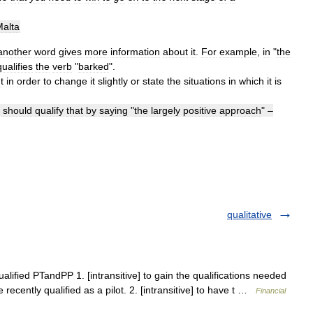
alta
another
word
gives
more
information
about
it
.
For
example
,
in
"
the
qualifies
the
verb
"
barked
".
t
in
order
to
change
it
slightly
or
state
the
situations
in
which
it
is
should
qualify
that
by
saying
"
the
largely
positive
approach
" –
qualitative
ualified PTandPP 1. [intransitive] to gain the qualifications needed
e recently qualified as a pilot. 2. [intransitive] to have t …
Financial