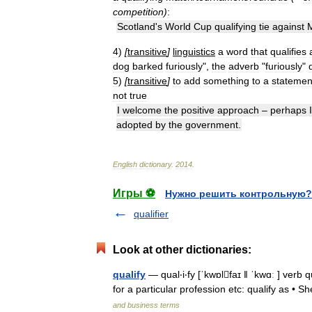
competition
)
:
Scotland
'
s
World
Cup
qualifying
tie
against
M
4
)
[
transitive
]
linguistics
a
word
that
qualifies
dog
barked
furiously
",
the
adverb
"
furiously
"
5
)
[
transitive
]
to
add
something
to
a
statemen
not
true
I
welcome
the
positive
approach
–
perhaps
I
adopted
by
the
government
.
English
dictionary
.
2014
.
Игры ⚽
Нужно решить контрольную?
qualifier
Look at other dictionaries:
qualify
— qual‧i‧fy [ˈkwɒlfaɪ ǁ ˈkwɑː ] verb q
for a particular profession etc: qualify as • Sh
and business terms