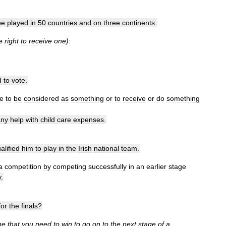
be
played
in
50
countries
and
on
three
continents
.
e
right
to
receive
one
)
:
d
to
vote
.
e
to
be
considered
as
something
or
to
receive
or
do
something
any
help
with
child
care
expenses
.
alified
him
to
play
in
the
Irish
national
team
.
a
competition
by
competing
successfully
in
an
earlier
stage
y
.
for
the
finals
?
ne
that
you
need
to
win
to
go
on
to
the
next
stage
of
a