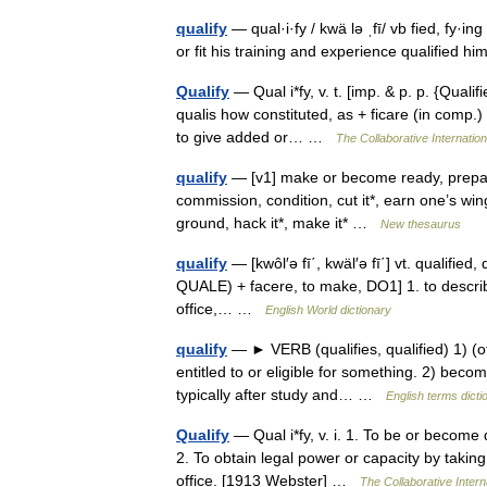
qualify
— qual·i·fy / kwä lə ˌfī/ vb fied, fy·in
or fit his training and experience qualified h
Qualify
— Qual i*fy, v. t. [imp. & p. p. {Qualifie
qualis how constituted, as + ficare (in comp.)
to give added or… …
The Collaborative Internation
qualify
— [v1] make or become ready, prepared
commission, condition, cut it*, earn one’s wings
ground, hack it*, make it* …
New thesaurus
qualify
— [kwôl′ə fī΄, kwäl′ə fī΄] vt. qualified,
QUALE) + facere, to make, DO1] 1. to describe 
office,… …
English World dictionary
qualify
— ► VERB (qualifies, qualified) 1) (o
entitled to or eligible for something. 2) become
typically after study and… …
English terms dicti
Qualify
— Qual i*fy, v. i. 1. To be or become 
2. To obtain legal power or capacity by takin
office. [1913 Webster] …
The Collaborative Intern