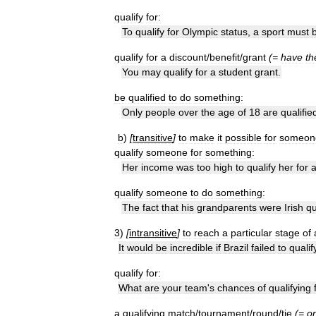
qualify
for:
To
qualify
for
Olympic
status
,
a
sport
must
qualify
for
a
discount
/
benefit
/
grant
(=
have
th
You
may
qualify
for
a
student
grant
.
be
qualified
to
do
something:
Only
people
over
the
age
of
18
are
qualifie
b
)
[
transitive
]
to
make
it
possible
for
someon
qualify
someone
for
something:
Her
income
was
too
high
to
qualify
her
for
qualify
someone
to
do
something:
The
fact
that
his
grandparents
were
Irish
qu
3
)
[
intransitive
]
to
reach
a
particular
stage
of
It
would
be
incredible
if
Brazil
failed
to
qualif
qualify
for:
What
are
your
team
'
s
chances
of
qualifying
a
qualifying
match
/
tournament
/
round
/
tie
(=
o