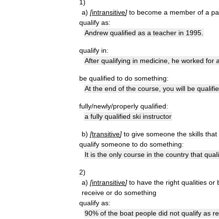
1
)
a
)
[
intransitive
]
to
become
a
member
of
a
pa
qualify
as:
Andrew
qualified
as
a
teacher
in
1995
.
qualify
in:
After
qualifying
in
medicine
,
he
worked
for
be
qualified
to
do
something:
At
the
end
of
the
course
,
you
will
be
qualifi
fully
/
newly
/
properly
qualified:
a
fully
qualified
ski
instructor
b
)
[
transitive
]
to
give
someone
the
skills
that
qualify
someone
to
do
something:
It
is
the
only
course
in
the
country
that
quali
2
)
a
)
[
intransitive
]
to
have
the
right
qualities
or
receive
or
do
something
qualify
as:
90
%
of
the
boat
people
did
not
qualify
as
r