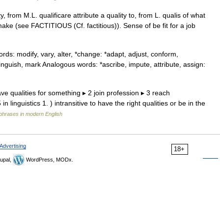
y, from M.L. qualificare attribute a quality to, from L. qualis of what
make (see FACTITIOUS (Cf. factitious)). Sense of be fit for a job
s: modify, vary, alter, *change: *adapt, adjust, conform,
nguish, mark Analogous words: *ascribe, impute, attribute, assign:
have qualities for something ▸ 2 join profession ▸ 3 reach
 linguistics 1. ) intransitive to have the right qualities or be in the
phrases in modern English
Advertising
18+
upal,
WordPress, MODx.