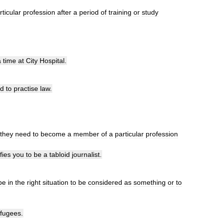
rticular
profession
after
a
period
of
training
or
study
a
time
at
City
Hospital
.
ed
to
practise
law
.
they
need
to
become
a
member
of
a
particular
profession
fies
you
to
be
a
tabloid
journalist
.
be
in
the
right
situation
to
be
considered
as
something
or
to
efugees
.